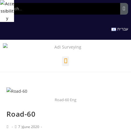
עברית
Road-60 Eng
Road-60
7 בJune 2020