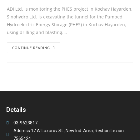
ADI Ltd. is monitoring the PHES project in Kochav Hayarden.
Sinohydro Ltd. is excavating the tunnel for the Pumped
Hydroelectric Energy Storage (PHES) in Kochav Hayarden,
using drilling and blasting.…
CONTINUE READING
Details
03-9623817
Address 17 A' Lazarov St., New Ind. Area, Reshon Lezion
7565424