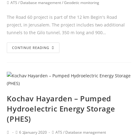
ATS
/
Database management
/
Geodetic monitoring
The Road 60 project is part of the 12 km Begin's Road
project, in Jerusalem. The project includes two additional
tunnels to the Gilo tunnel, 350 m long and 900…
CONTINUE READING
Kochav Hayarden – Pumped
Hydroelectric Energy Storage
(PHES)
6 בJanuary 2020
ATS
/
Database management