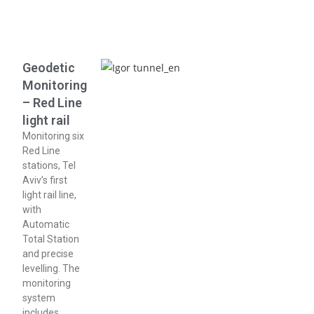
Geodetic
Monitoring
– Red Line
light rail
Monitoring six
Red Line
stations, Tel
Aviv’s first
light rail line,
with
Automatic
Total Station
and precise
levelling. The
monitoring
system
includes