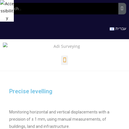
עברית
Precise levelling
Monitoring horizontal and vertical displacements with a
precision of ± 1 mm, using manual measurements, of
buildings, land and infrastructure.