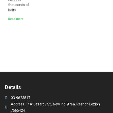
thousands of
bolts
Read more
Details
03-9623817
Address 17 A' Lazarov St., New Ind. Area, Reshon Lezion
7565424